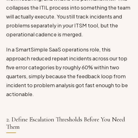
collapses the ITIL process into something the team
will actually execute. You still track incidents and
problems separately in your ITSM tool, but the
operational cadence is merged.
In a SmartSimple SaaS operations role, this
approach reduced repeat incidents across our top
five error categories by roughly 60% within two
quarters, simply because the feedback loop from
incident to problem analysis got fast enough to be
actionable.
2. Define Escalation Thresholds Before You Need
Them