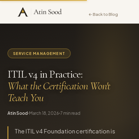
← Back to Blog
SERVICE MANAGEMENT
ITIL v4 in Practice:
What the Certification Won't
Teach You
Atin Sood
March 18, 2026
7 min read
The ITIL v4 Foundation certification is