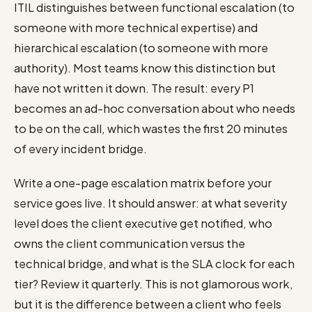
ITIL distinguishes between functional escalation (to
someone with more technical expertise) and
hierarchical escalation (to someone with more
authority). Most teams know this distinction but
have not written it down. The result: every P1
becomes an ad-hoc conversation about who needs
to be on the call, which wastes the first 20 minutes
of every incident bridge.
Write a one-page escalation matrix before your
service goes live. It should answer: at what severity
level does the client executive get notified, who
owns the client communication versus the
technical bridge, and what is the SLA clock for each
tier? Review it quarterly. This is not glamorous work,
but it is the difference between a client who feels