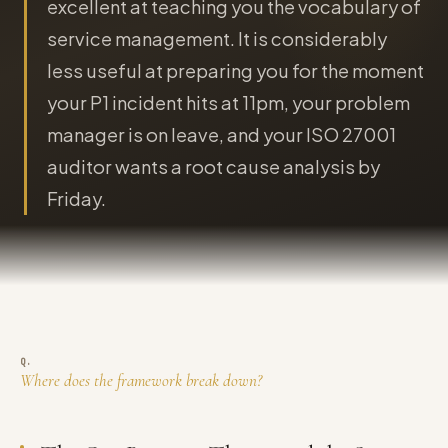
excellent at teaching you the vocabulary of
service management. It is considerably
less useful at preparing you for the moment
your P1 incident hits at 11pm, your problem
manager is on leave, and your ISO 27001
auditor wants a root cause analysis by
Friday.
Where does the framework break down?