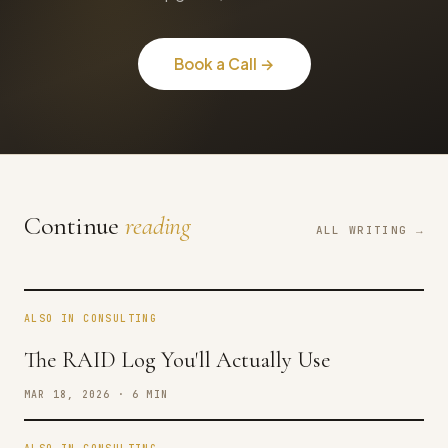
Book a Call →
Continue
reading
ALL WRITING →
ALSO IN CONSULTING
The RAID Log You'll Actually Use
MAR 18, 2026 · 6 MIN