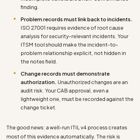
finding.
Problem records must link back to incidents.
ISO 27001 requires evidence of root cause
analysis for security-relevant incidents. Your
ITSM tool should make the incident-to-
problem relationship explicit, not hidden in
the notes field.
Change records must demonstrate
authorization.
Unauthorized changes are an
audit risk. Your CAB approval, even a
lightweight one, must be recorded against the
change ticket.
The good news: a well-run ITIL v4 process creates
most of this evidence automatically. The risk is