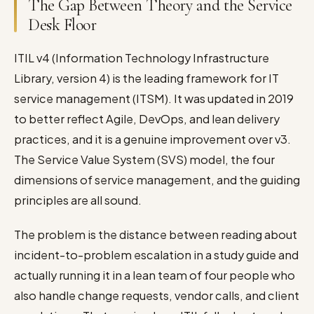
The Gap Between Theory and the Service
Desk Floor
ITIL v4 (Information Technology Infrastructure
Library, version 4) is the leading framework for IT
service management (ITSM). It was updated in 2019
to better reflect Agile, DevOps, and lean delivery
practices, and it is a genuine improvement over v3.
The Service Value System (SVS) model, the four
dimensions of service management, and the guiding
principles are all sound.
The problem is the distance between reading about
incident-to-problem escalation in a study guide and
actually running it in a lean team of four people who
also handle change requests, vendor calls, and client