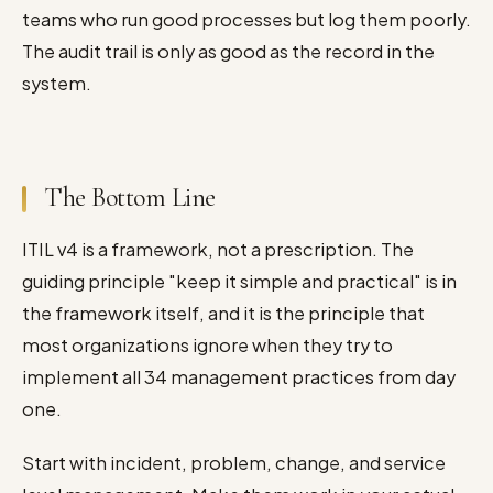
teams who run good processes but log them poorly.
The audit trail is only as good as the record in the
system.
The Bottom Line
ITIL v4 is a framework, not a prescription. The
guiding principle "keep it simple and practical" is in
the framework itself, and it is the principle that
most organizations ignore when they try to
implement all 34 management practices from day
one.
Start with incident, problem, change, and service