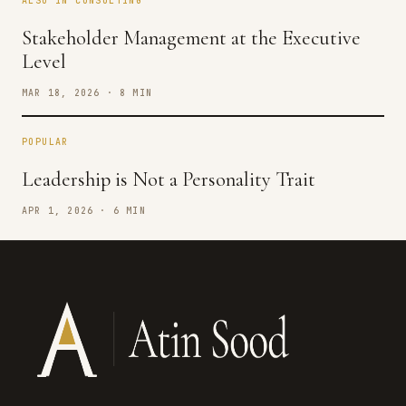
ALSO IN CONSULTING
Stakeholder Management at the Executive
Level
MAR 18, 2026 · 8 MIN
POPULAR
Leadership is Not a Personality Trait
APR 1, 2026 · 6 MIN