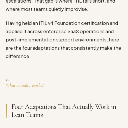
escalations. That gap is where ITIL falls short, and
where most teams quietly improvise.
Having held an ITIL v4 Foundation certification and
applied it across enterprise SaaS operations and
post-implementation support environments, here
are the four adaptations that consistently make the
difference.
What actually works?
Four Adaptations That Actually Work in
Lean Teams