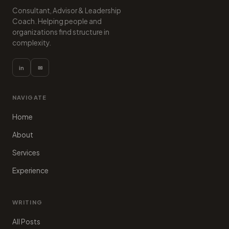
Consultant, Advisor & Leadership
Coach. Helping people and
organizations find structure in
complexity.
in
✉
NAVIGATE
Home
About
Services
Experience
WRITING
All Posts