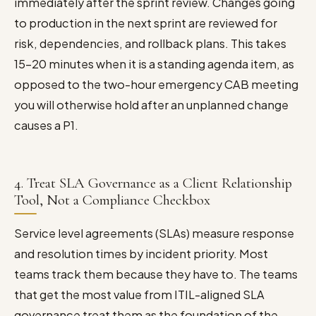
immediately after the sprint review. Changes going
to production in the next sprint are reviewed for
risk, dependencies, and rollback plans. This takes
15–20 minutes when it is a standing agenda item, as
opposed to the two-hour emergency CAB meeting
you will otherwise hold after an unplanned change
causes a P1.
4. Treat SLA Governance as a Client Relationship
Tool, Not a Compliance Checkbox
Service level agreements (SLAs) measure response
and resolution times by incident priority. Most
teams track them because they have to. The teams
that get the most value from ITIL-aligned SLA
governance treat them as the foundation of the