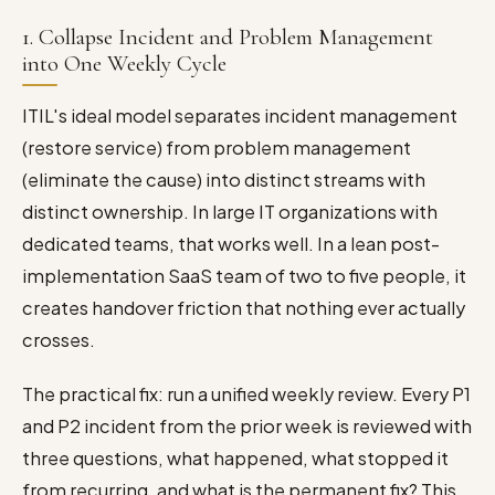
1. Collapse Incident and Problem Management
into One Weekly Cycle
ITIL's ideal model separates incident management
(restore service) from problem management
(eliminate the cause) into distinct streams with
distinct ownership. In large IT organizations with
dedicated teams, that works well. In a lean post-
implementation SaaS team of two to five people, it
creates handover friction that nothing ever actually
crosses.
The practical fix: run a unified weekly review. Every P1
and P2 incident from the prior week is reviewed with
three questions, what happened, what stopped it
from recurring, and what is the permanent fix? This