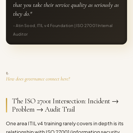
that you take their service quality as seriously as
they do."
- Atin Sood, ITIL v4 Foundation | ISO 27001 Internal
Auditor
How does governance connect here?
The ISO 27001 Intersection: Incident →
Problem → Audit Trail
One area ITIL v4 training rarely covers in depth is its
relationship with ISO 27001 (information security