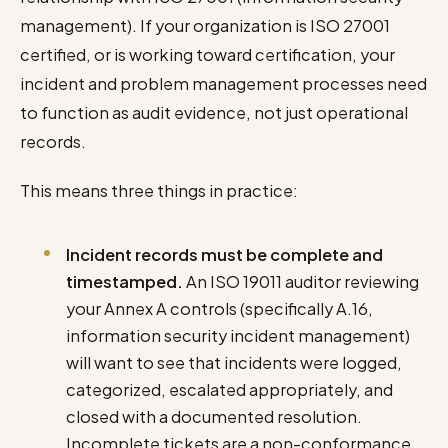
management). If your organization is ISO 27001
certified, or is working toward certification, your
incident and problem management processes need
to function as audit evidence, not just operational
records.
This means three things in practice:
Incident records must be complete and
timestamped.
An ISO 19011 auditor reviewing
your Annex A controls (specifically A.16,
information security incident management)
will want to see that incidents were logged,
categorized, escalated appropriately, and
closed with a documented resolution.
Incomplete tickets are a non-conformance