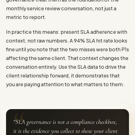
monthly service review conversation, not just a
metric to report.
In practice this means: present SLA adherence with
context, not raw numbers. A 94% SLA hit rate looks
fine until you note that the two misses were both P1s
affecting the same client. That context changes the
conversation entirely. Use the SLA data to drive the
client relationship forward, it demonstrates that
you are paying attention to what matters to them.
"SLA governance is not a compliance checkbox,
it is the evidence you collect to show your client