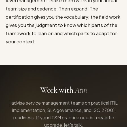
level management. Make them work in your actual
team size and cadence. Then expand. The
certification gives you the vocabulary; the field work
gives you the judgment to know which parts of the
framework to lean on and which parts to adapt for
your context.
Work with
Atin
I advise service management teams on practical ITIL
implementation, SLA governance, and ISO 27001
readiness. If your ITSM practice needs a realistic
upgrade, let's talk.