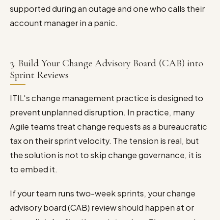
supported during an outage and one who calls their
account manager in a panic.
3. Build Your Change Advisory Board (CAB) into
Sprint Reviews
ITIL's change management practice is designed to
prevent unplanned disruption. In practice, many
Agile teams treat change requests as a bureaucratic
tax on their sprint velocity. The tension is real, but
the solution is not to skip change governance, it is
to embed it.
If your team runs two-week sprints, your change
advisory board (CAB) review should happen at or