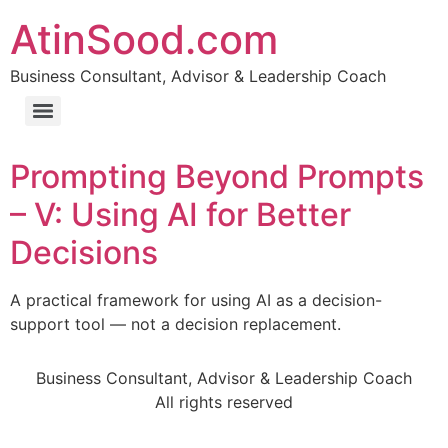
AtinSood.com
Business Consultant, Advisor & Leadership Coach
Prompting Beyond Prompts
– V: Using AI for Better
Decisions
A practical framework for using AI as a decision-
support tool — not a decision replacement.
Business Consultant, Advisor & Leadership Coach
All rights reserved