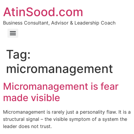
AtinSood.com
Business Consultant, Advisor & Leadership Coach
Tag:
micromanagement
Micromanagement is fear
made visible
Micromanagement is rarely just a personality flaw. It is a
structural signal – the visible symptom of a system the
leader does not trust.