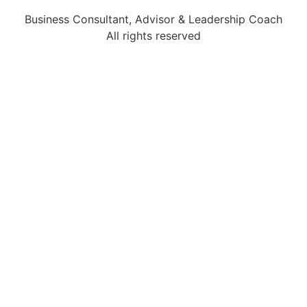
Business Consultant, Advisor & Leadership Coach
All rights reserved