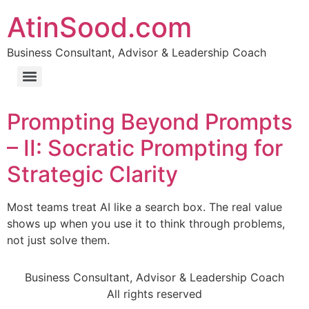
AtinSood.com
Business Consultant, Advisor & Leadership Coach
Prompting Beyond Prompts
– II: Socratic Prompting for
Strategic Clarity
Most teams treat AI like a search box. The real value
shows up when you use it to think through problems,
not just solve them.
Business Consultant, Advisor & Leadership Coach
All rights reserved