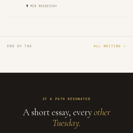
9
MIN READ
ESSAY
END OF TAG
ALL WRITING →
IF A PATH RESONATED
A short essay, every
other
Tuesday.