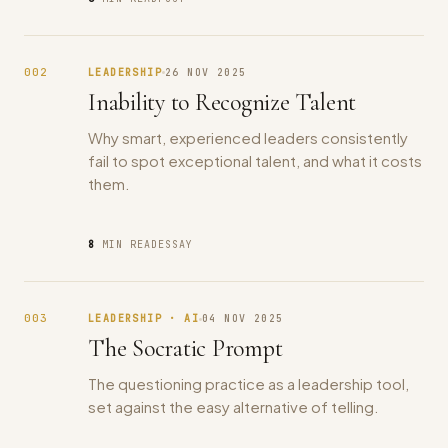
002
LEADERSHIP
26 NOV 2025
Inability to Recognize Talent
Why smart, experienced leaders consistently
fail to spot exceptional talent, and what it costs
them.
8
MIN READ
ESSAY
003
LEADERSHIP · AI
04 NOV 2025
The Socratic Prompt
The questioning practice as a leadership tool,
set against the easy alternative of telling.