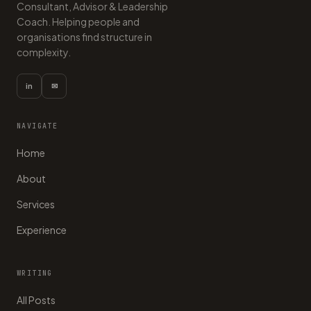
Consultant, Advisor & Leadership
Coach. Helping people and
organisations find structure in
complexity.
in
✉
NAVIGATE
Home
About
Services
Experience
WRITING
All Posts