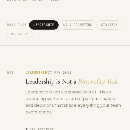
MORE TAGS
LEADERSHIP
AI & PROMPTING
STRATEGY
DELIVERY
001
LEADERSHIP
27 MAY 2026
Leadership is Not a
Personality Trait
Leadership is not a personality trait. It is an
operating system – a set of patterns, habits,
and decisions that shape everything your team
experiences.
6
MIN READ
POST