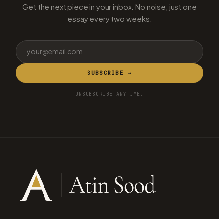
Get the next piece in your inbox. No noise, just one
essay every two weeks.
SUBSCRIBE →
UNSUBSCRIBE ANYTIME.