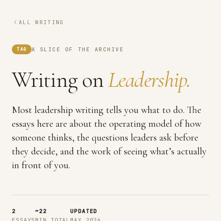
ALL WRITING
A SLICE OF THE ARCHIVE
TAG
Writing on
Leadership.
Most leadership writing tells you what to do. The
essays here are about the operating model of how
someone thinks, the questions leaders ask before
they decide, and the work of seeing what’s actually
in front of you.
2
~22
UPDATED
ESSAYS
MIN TOTAL
MAY 2026