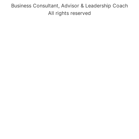
Business Consultant, Advisor & Leadership Coach
All rights reserved