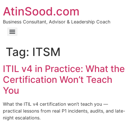
AtinSood.com
Business Consultant, Advisor & Leadership Coach
Tag:
ITSM
ITIL v4 in Practice: What the
Certification Won’t Teach
You
What the ITIL v4 certification won’t teach you —
practical lessons from real P1 incidents, audits, and late-
night escalations.